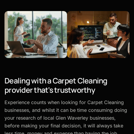
Dealing with a Carpet Cleaning
provider that's trustworthy
Experience counts when looking for Carpet Cleaning
businesses, and whilst it can be time consuming doing
your research of local Glen Waverley businesses,
before making your final decision, it will always take
less time, money and expense than having the job