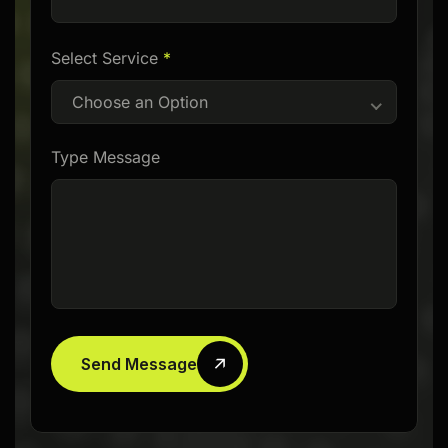
Select Service
*
Choose an Option
Type Message
Send Message