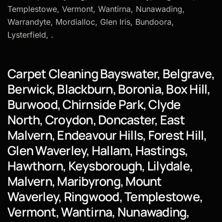
Templestowe, Vermont, Wantirna, Nunawading,
Warrandyte, Mordialloc, Glen Iris, Bundoora,
Lysterfield, .
Carpet Cleaning Bayswater, Belgrave,
Berwick, Blackburn, Boronia, Box Hill,
Burwood, Chirnside Park, Clyde
North, Croydon, Doncaster, East
Malvern, Endeavour Hills, Forest Hill,
Glen Waverley, Hallam, Hastings,
Hawthorn, Keysborough, Lilydale,
Malvern, Maribyrong, Mount
Waverley, Ringwood, Templestowe,
Vermont, Wantirna, Nunawading,