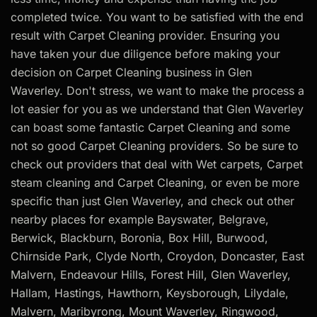
completed twice. You want to be satisfied with the end
result with Carpet Cleaning provider. Ensuring you
have taken your due diligence before making your
decision on Carpet Cleaning business in Glen
Waverley. Don't stress, we want to make the process a
lot easier for you as we understand that Glen Waverley
can boast some fantastic Carpet Cleaning and some
not so good Carpet Cleaning providers. So be sure to
check out providers that deal with Wet carpets, Carpet
steam cleaning and Carpet Cleaning, or even be more
specific than just Glen Waverley, and check out other
nearby places for example Bayswater, Belgrave,
Berwick, Blackburn, Boronia, Box Hill, Burwood,
Chirnside Park, Clyde North, Croydon, Doncaster, East
Malvern, Endeavour Hills, Forest Hill, Glen Waverley,
Hallam, Hastings, Hawthorn, Keysborough, Lilydale,
Malvern, Maribyrong, Mount Waverley, Ringwood,