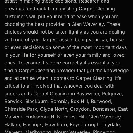
assist in making these decisions. Research and
previous feedback from existing Carpet Cleaning
customers will put your mind at ease when you are
choosing the best provider in Glen Waverley. These
choices should not be taken lightly as you are dealing
with one of your largest assets being your car, house
or even decisions on some of the most important days
in your life for yourself or even your family and loved
ones. To ensure it's done correctly it’s essential you
find a Carpet Cleaning provider that got the knowledge
and expertise when it comes to Carpet Cleaning. It’s
critical to all involved that whoever you deal with
understands Carpet Cleaning in Bayswater, Belgrave,
Berwick, Blackburn, Boronia, Box Hill, Burwood,
Chirnside Park, Clyde North, Croydon, Doncaster, East
Malvern, Endeavour Hills, Forest Hill, Glen Waverley,
Hallam, Hastings, Hawthorn, Keysborough, Lilydale,
Malvern, Maribyrong, Mount Waverley, Ringwood,