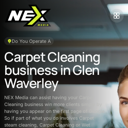
Do You Operate A
Carpet Cleaning
business in Glen
Waverley
NEX Media can assist having your Carpet
Cleaning business win more clients simply by
having you appear on the first page of Google.
So if part of what you do involves Carpet
steam cleaning, Carpet Cleaning or Wet