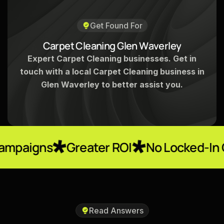
Get Found For
C
a
r
p
e
t
C
l
e
a
n
i
n
g
G
l
e
n
W
a
v
e
r
l
e
y
Expert Carpet Cleaning businesses. Get in
touch with a local Carpet Cleaning business in
Glen Waverley to better assist you.
Greater ROI
No Locked-In Contracts
Read Answers