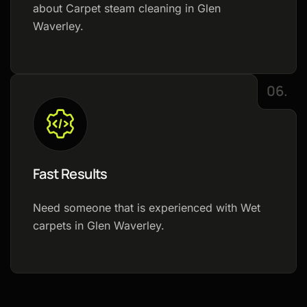
about Carpet steam cleaning in Glen
Waverley.
06.
Fast Results
Need someone that is experienced with Wet
carpets in Glen Waverley.