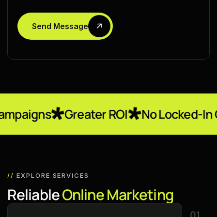
Send Message
Greater ROI
No Locked-In Contracts
//
EXPLORE SERVICES
R
e
l
i
a
b
l
e
O
n
l
i
n
e
M
a
r
k
e
t
i
n
g
01.