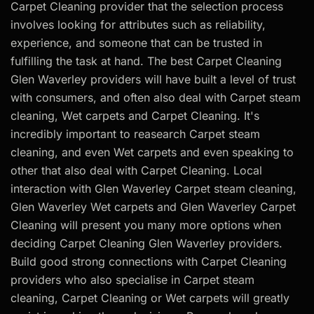
Carpet Cleaning provider that the selection process
involves looking for attributes such as reliability,
experience, and someone that can be trusted in
fulfilling the task at hand. The best Carpet Cleaning
Glen Waverley providers will have built a level of trust
with consumers, and often also deal with Carpet steam
cleaning, Wet carpets and Carpet Cleaning. It's
incredibly important to reasearch Carpet steam
cleaning, and even Wet carpets and even speaking to
other that also deal with Carpet Cleaning. Local
interaction with Glen Waverley Carpet steam cleaning,
Glen Waverley Wet carpets and Glen Waverley Carpet
Cleaning will present you many more options when
deciding Carpet Cleaning Glen Waverley providers.
Build good strong connections with Carpet Cleaning
providers who also specialise in Carpet steam
cleaning, Carpet Cleaning or Wet carpets will greatly