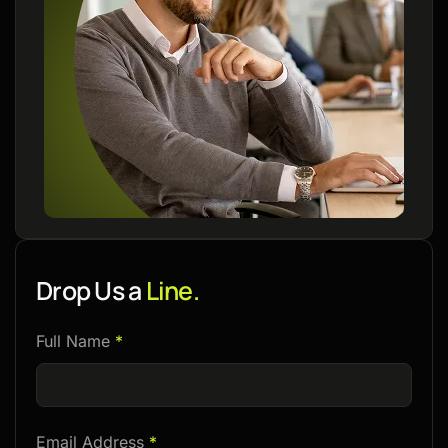
Drop Us a
Line.
Please
Full Name
*
leave
this
field
Email Address
*
empty.