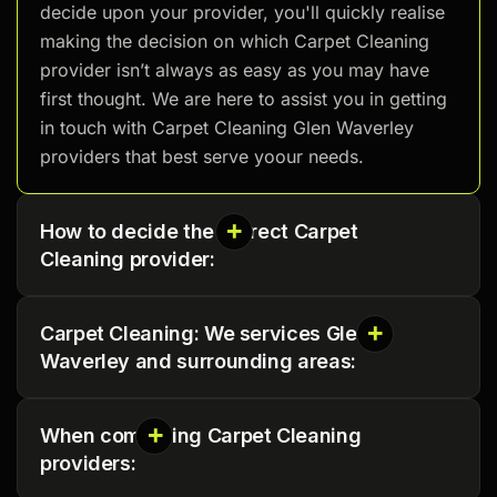
decide upon your provider, you'll quickly realise
making the decision on which Carpet Cleaning
provider isn’t always as easy as you may have
first thought. We are here to assist you in getting
in touch with Carpet Cleaning Glen Waverley
providers that best serve yoour needs.
How to decide the correct Carpet
Cleaning provider:
Carpet Cleaning: We services Glen
Waverley and surrounding areas:
When comparing Carpet Cleaning
providers: