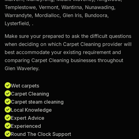
Templestowe, Vermont, Wantirna, Nunawading,
Warrandyte, Mordialloc, Glen Iris, Bundoora,
Lysterfield, .
Make sure your prepared to ask the difficult questions
when deciding on which Carpet Cleaning provider will
best accommodate your existing requirement and
comparing Carpet Cleaning businesses throughout
Glen Waverley.
Wet carpets
Carpet Cleaning
Carpet steam cleaning
Local Knowledge
Expert Advice
Experienced
Round The Clock Support