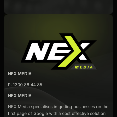
NEX MEDIA
P: 1300 86 44 85
NEX MEDIA
NEX Media specialises in getting businesses on the
first page of Google with a cost effective solution