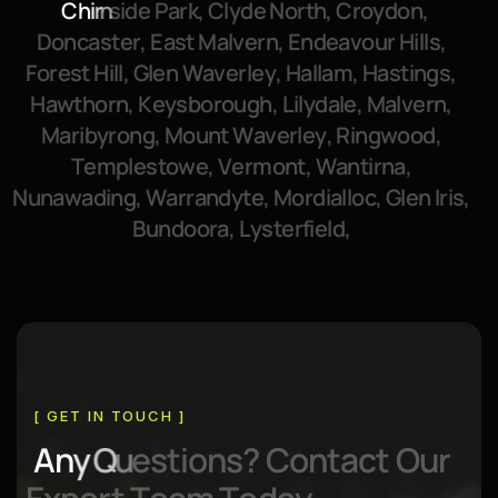
C
h
i
r
n
s
i
d
e
P
a
r
k
,
C
l
y
d
e
N
o
r
t
h
,
C
r
o
y
d
o
n
,
D
o
n
c
a
s
t
e
r
,
E
a
s
t
M
a
l
v
e
r
n
,
E
n
d
e
a
v
o
u
r
H
i
l
l
s
,
F
o
r
e
s
t
H
i
l
l
,
G
l
e
n
W
a
v
e
r
l
e
y
,
H
a
l
l
a
m
,
H
a
s
t
i
n
g
s
,
H
a
w
t
h
o
r
n
,
K
e
y
s
b
o
r
o
u
g
h
,
L
i
l
y
d
a
l
e
,
M
a
l
v
e
r
n
,
M
a
r
i
b
y
r
o
n
g
,
M
o
u
n
t
W
a
v
e
r
l
e
y
,
R
i
n
g
w
o
o
d
,
T
e
m
p
l
e
s
t
o
w
e
,
V
e
r
m
o
n
t
,
W
a
n
t
i
r
n
a
,
N
u
n
a
w
a
d
i
n
g
,
W
a
r
r
a
n
d
y
t
e
,
M
o
r
d
i
a
l
l
o
c
,
G
l
e
n
I
r
i
s
,
B
u
n
d
o
o
r
a
,
L
y
s
t
e
r
f
i
e
l
d
,
[ GET IN TOUCH ]
A
n
y
Q
u
e
s
t
i
o
n
s
?
C
o
n
t
a
c
t
O
u
r