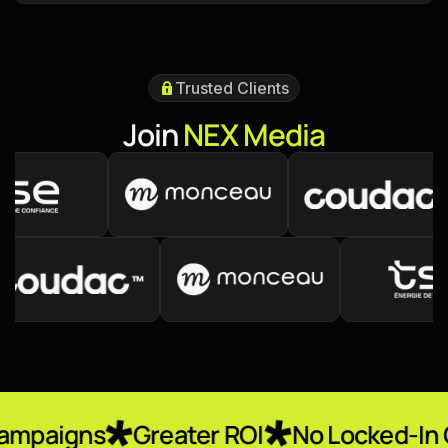
Trusted Clients
J
o
i
n
N
E
X
M
e
d
i
a
Greater ROI
No Locked-In Contracts