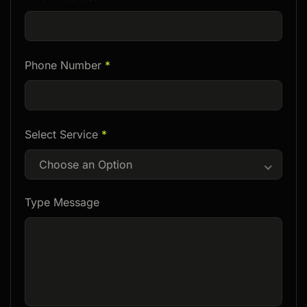
Phone Number
*
Select Service
*
Choose an Option
Type Message