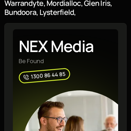
Warrandyte, Mordialloc, Glen Iris,
Bundoora, Lysterfield,
NEX Media
Be Found
1300 86 44 85