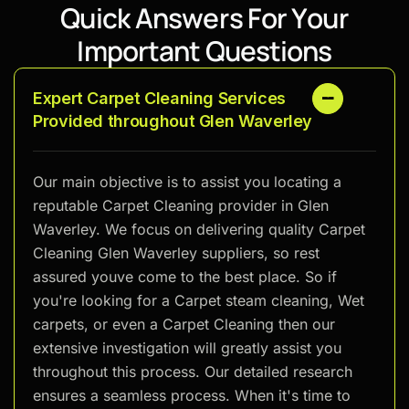
Q
u
i
c
k
A
n
s
w
e
r
s
F
o
r
Y
o
u
r
I
m
p
o
r
t
a
n
t
Q
u
e
s
t
i
o
n
s
Expert Carpet Cleaning Services
Provided throughout Glen Waverley
Our main objective is to assist you locating a
reputable Carpet Cleaning provider in Glen
Waverley. We focus on delivering quality Carpet
Cleaning Glen Waverley suppliers, so rest
assured youve come to the best place. So if
you're looking for a Carpet steam cleaning, Wet
carpets, or even a Carpet Cleaning then our
extensive investigation will greatly assist you
throughout this process. Our detailed research
ensures a seamless process. When it's time to