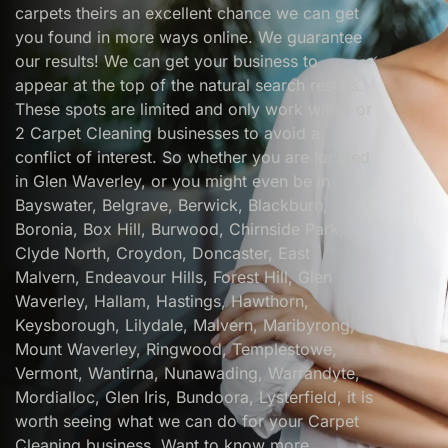
carpets theirs an excellent chance we can get
you found in more ways online. We guarantee
our results! We can get your business to
appear at the top of the natural search results.
These spots are limited and only work with 1 or
2 Carpet Cleaning businesses to avoid a
conflict of interest. So whether you are located
in Glen Waverley, or you might even be in
Bayswater, Belgrave, Berwick, Blackburn,
Boronia, Box Hill, Burwood, Chirnside Park,
Clyde North, Croydon, Doncaster, East
Malvern, Endeavour Hills, Forest Hill, Glen
Waverley, Hallam, Hastings, Hawthorn,
Keysborough, Lilydale, Malvern, Maribyrong,
Mount Waverley, Ringwood, Templestowe,
Vermont, Wantirna, Nunawading, Warrandyte,
Mordialloc, Glen Iris, Bundoora, Lysterfield, it is
worth seeing what we can do for your Carpet
Cleaning business. Want to know more..