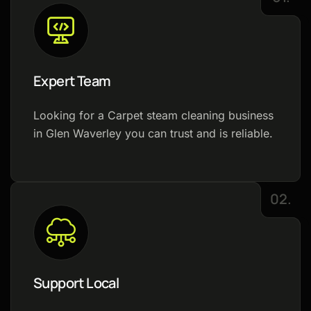
Expert Team
Looking for a Carpet steam cleaning business
in Glen Waverley you can trust and is reliable.
02.
Support Local