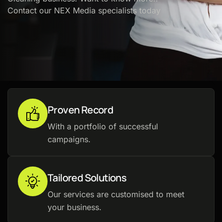
Contact our NEX Media specialists today
Proven Record
With a portfolio of successful
campaigns.
Tailored Solutions
Our services are customised to meet
your business.