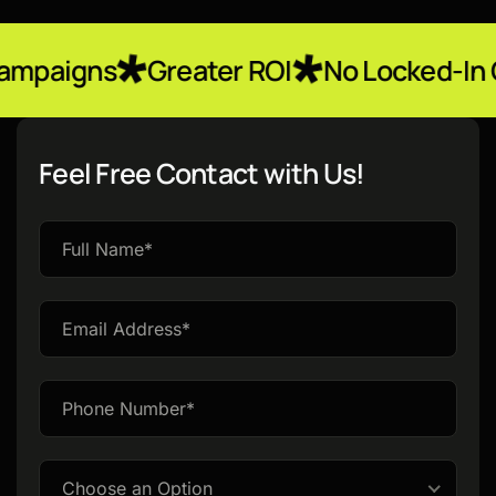
Greater ROI
No Locked-In Contracts
Feel Free Contact with Us!
Please
leave
this
field
empty.
Choose an Option