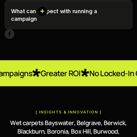
What can I expect with running a
campaign
Greater ROI
No Locked-In Contracts
[ INSIGHTS & INNOVATION ]
W
e
t
c
a
r
p
e
t
s
B
a
y
s
w
a
t
e
r
,
B
e
l
g
r
a
v
e
,
B
e
r
w
i
c
k
,
B
l
a
c
k
b
u
r
n
,
B
o
r
o
n
i
a
,
B
o
x
H
i
l
l
,
B
u
r
w
o
o
d
,