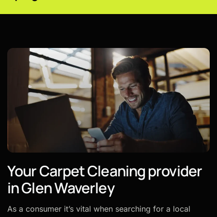
Your Carpet Cleaning provider
in Glen Waverley
As a consumer it’s vital when searching for a local