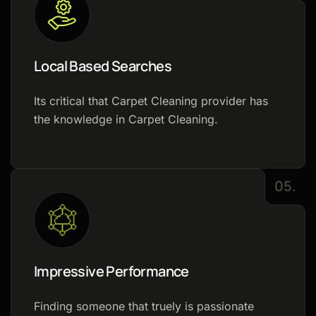
Local Based Searches
Its critical that Carpet Cleaning provider has
the knowledge in Carpet Cleaning.
05.
Impressive Performance
Finding someone that truely is passionate