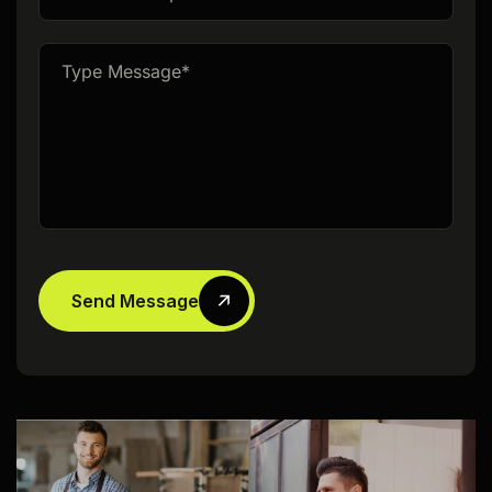
Send Message