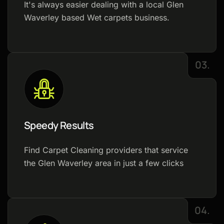
It's always easier dealing with a local Glen
Waverley based Wet carpets business.
03.
Speedy Results
Find Carpet Cleaning providers that service
the Glen Waverley area in just a few clicks
04.