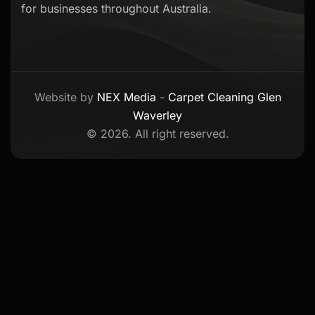
for businesses throughout Australia.
Website by
NEX Media
-
Carpet Cleaning Glen
Waverley
© 2026. All right reserved.